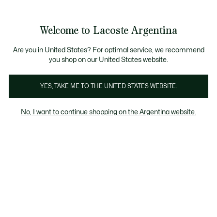
Galería
de
See
0
0
imágenes
my
del
shopping
producto
bag
Welcome to Lacoste Argentina
Are you in United States? For optimal service, we recommend
you shop on our United States website.
YES, TAKE ME TO THE UNITED STATES WEBSITE.
No, I want to continue shopping on the Argentina website.