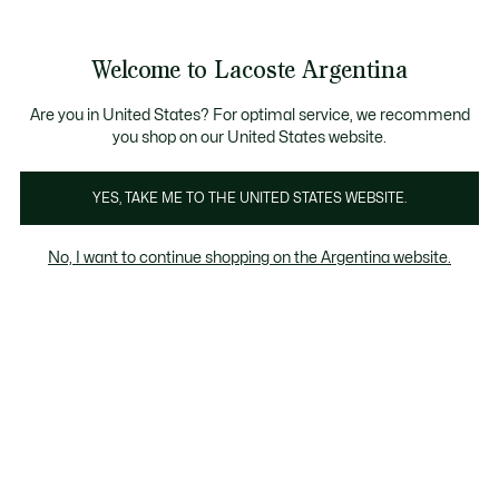
Galería
de
See
0
0
imágenes
my
del
shopping
producto
bag
Welcome to Lacoste Argentina
Are you in United States? For optimal service, we recommend
you shop on our United States website.
YES, TAKE ME TO THE UNITED STATES WEBSITE.
No, I want to continue shopping on the Argentina website.