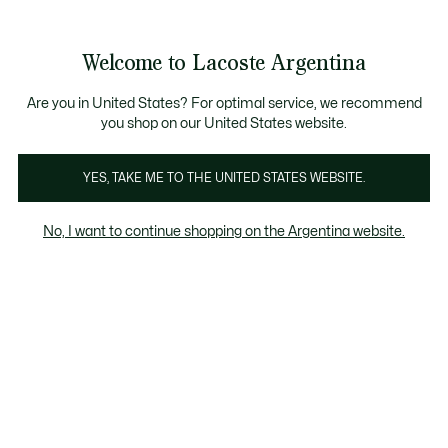
Banners
informativos
Envío gratis en compras superiores a $199.999
3 cuotas sin interés en todo el sitio con Visa, M
Welcome to Lacoste Argentina
See
0
0
my
shopping
Lacoste
bag
Are you in United States? For optimal service, we recommend
you shop on our United States website.
YES, TAKE ME TO THE UNITED STATES WEBSITE.
No, I want to continue shopping on the Argentina website.