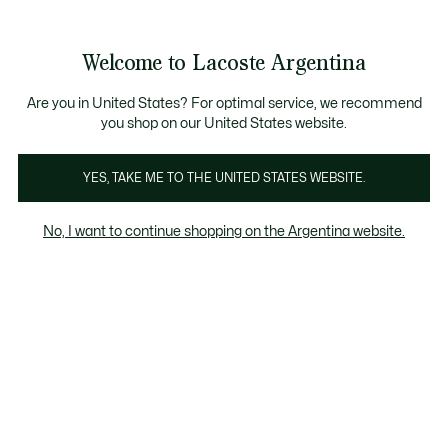
Galería
de
See
0
0
imágenes
my
del
shopping
producto
bag
Welcome to Lacoste Argentina
Are you in United States? For optimal service, we recommend
you shop on our United States website.
YES, TAKE ME TO THE UNITED STATES WEBSITE.
No, I want to continue shopping on the Argentina website.