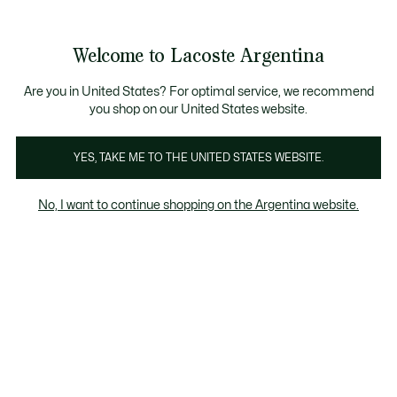
Galería
de
See
0
0
imágenes
my
del
shopping
producto
bag
Welcome to Lacoste Argentina
Are you in United States? For optimal service, we recommend
you shop on our United States website.
YES, TAKE ME TO THE UNITED STATES WEBSITE.
No, I want to continue shopping on the Argentina website.