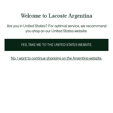
Galería
de
See
0
0
imágenes
my
del
shopping
producto
bag
Welcome to Lacoste Argentina
Are you in United States? For optimal service, we recommend
you shop on our United States website.
YES, TAKE ME TO THE UNITED STATES WEBSITE.
No, I want to continue shopping on the Argentina website.