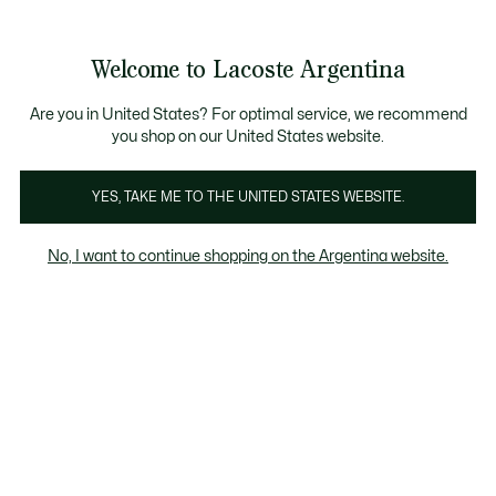
Galería
de
See
0
0
imágenes
my
del
shopping
producto
bag
Welcome to Lacoste Argentina
Are you in United States? For optimal service, we recommend
you shop on our United States website.
YES, TAKE ME TO THE UNITED STATES WEBSITE.
No, I want to continue shopping on the Argentina website.