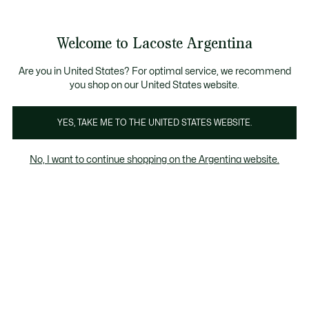
Galería
de
See
0
0
imágenes
my
del
shopping
producto
bag
Welcome to Lacoste Argentina
Are you in United States? For optimal service, we recommend
you shop on our United States website.
YES, TAKE ME TO THE UNITED STATES WEBSITE.
No, I want to continue shopping on the Argentina website.