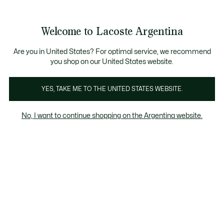
Galería
de
See
0
0
imágenes
my
del
shopping
producto
bag
Welcome to Lacoste Argentina
Are you in United States? For optimal service, we recommend
you shop on our United States website.
YES, TAKE ME TO THE UNITED STATES WEBSITE.
No, I want to continue shopping on the Argentina website.