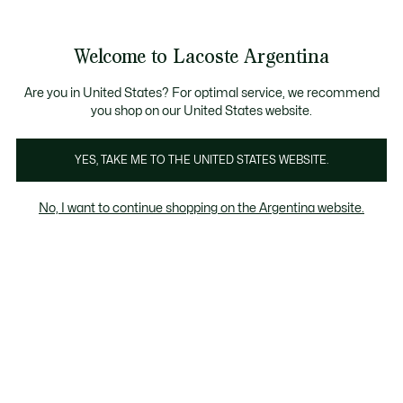
Galería
de
See
0
0
imágenes
my
del
shopping
producto
bag
Welcome to Lacoste Argentina
Are you in United States? For optimal service, we recommend
you shop on our United States website.
YES, TAKE ME TO THE UNITED STATES WEBSITE.
No, I want to continue shopping on the Argentina website.