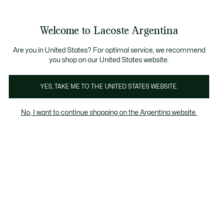
Galería
de
See
0
0
imágenes
my
del
shopping
producto
bag
Welcome to Lacoste Argentina
Are you in United States? For optimal service, we recommend
you shop on our United States website.
YES, TAKE ME TO THE UNITED STATES WEBSITE.
No, I want to continue shopping on the Argentina website.