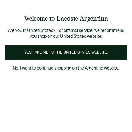
Galería
de
See
0
0
imágenes
my
del
shopping
producto
bag
Welcome to Lacoste Argentina
Are you in United States? For optimal service, we recommend
you shop on our United States website.
YES, TAKE ME TO THE UNITED STATES WEBSITE.
No, I want to continue shopping on the Argentina website.