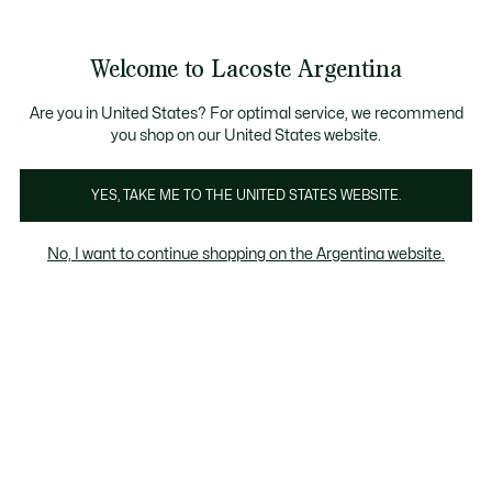
Galería
de
See
0
0
imágenes
my
del
shopping
producto
bag
Welcome to Lacoste Argentina
Are you in United States? For optimal service, we recommend
you shop on our United States website.
YES, TAKE ME TO THE UNITED STATES WEBSITE.
No, I want to continue shopping on the Argentina website.