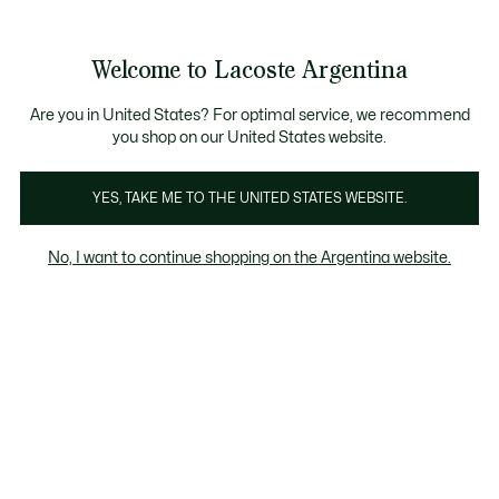
Galería
de
See
0
0
imágenes
my
del
shopping
producto
bag
Welcome to Lacoste Argentina
Are you in United States? For optimal service, we recommend
you shop on our United States website.
YES, TAKE ME TO THE UNITED STATES WEBSITE.
No, I want to continue shopping on the Argentina website.