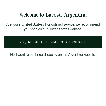
Galería
de
See
0
0
imágenes
my
del
shopping
producto
bag
Welcome to Lacoste Argentina
Are you in United States? For optimal service, we recommend
you shop on our United States website.
YES, TAKE ME TO THE UNITED STATES WEBSITE.
No, I want to continue shopping on the Argentina website.