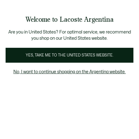
Galería
de
See
0
0
imágenes
my
del
shopping
producto
bag
Welcome to Lacoste Argentina
Are you in United States? For optimal service, we recommend
you shop on our United States website.
YES, TAKE ME TO THE UNITED STATES WEBSITE.
No, I want to continue shopping on the Argentina website.