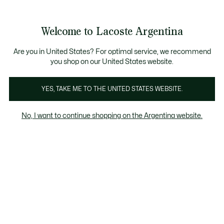
Galería
de
See
0
0
imágenes
my
del
shopping
producto
bag
Welcome to Lacoste Argentina
Are you in United States? For optimal service, we recommend
you shop on our United States website.
YES, TAKE ME TO THE UNITED STATES WEBSITE.
No, I want to continue shopping on the Argentina website.