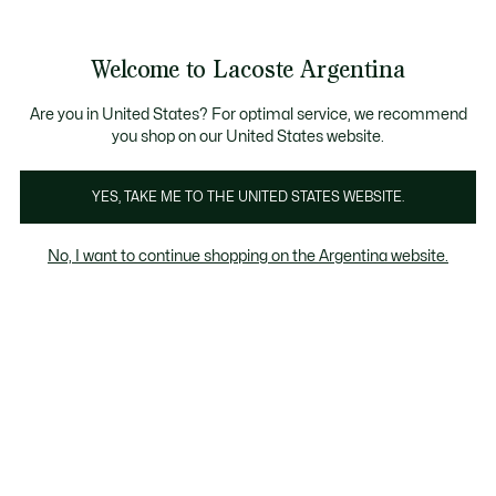
Galería
de
See
0
0
imágenes
my
del
shopping
producto
bag
Welcome to Lacoste Argentina
Are you in United States? For optimal service, we recommend
you shop on our United States website.
YES, TAKE ME TO THE UNITED STATES WEBSITE.
No, I want to continue shopping on the Argentina website.