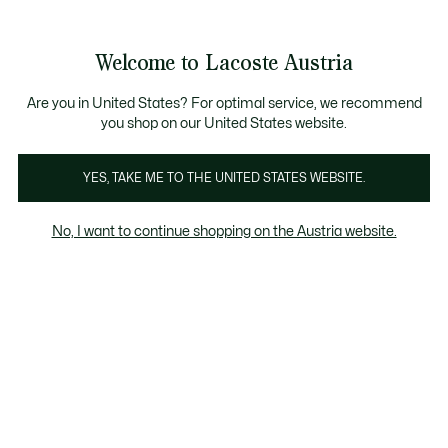
Informationsbanner
Kostenlose Standard Lieferung ab 99€
Kostenlose Retoure
Produktbildergalerie
Welcome to Lacoste Austria
See
0
0
my
shopping
bag
Are you in United States? For optimal service, we recommend
you shop on our United States website.
YES, TAKE ME TO THE UNITED STATES WEBSITE.
No, I want to continue shopping on the Austria website.