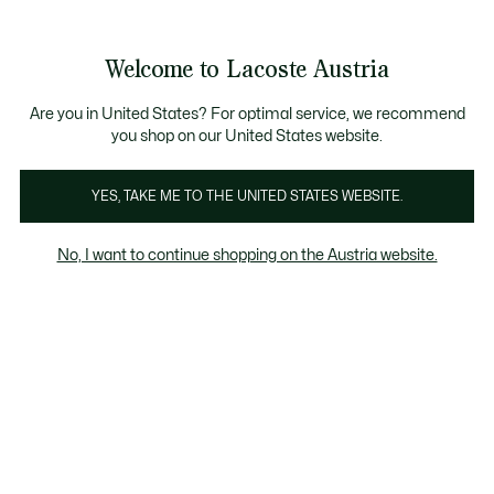
Informationsbanner
Kostenlose Standard Lieferung ab 99€
Kostenlose Retoure
Produktbildergalerie
Welcome to Lacoste Austria
See
0
0
my
shopping
bag
Are you in United States? For optimal service, we recommend
you shop on our United States website.
YES, TAKE ME TO THE UNITED STATES WEBSITE.
No, I want to continue shopping on the Austria website.