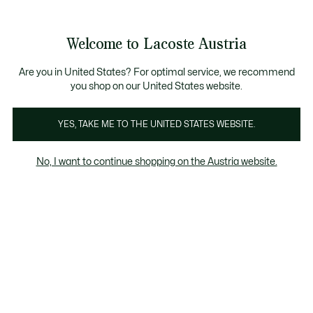
Informationsbanner
Kostenlose Standard Lieferung ab 99€
Kostenlose Retoure
Produktbildergalerie
Welcome to Lacoste Austria
See
0
0
my
shopping
bag
Are you in United States? For optimal service, we recommend
you shop on our United States website.
YES, TAKE ME TO THE UNITED STATES WEBSITE.
No, I want to continue shopping on the Austria website.