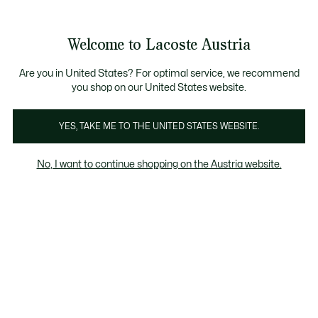
Informationsbanner
Kostenlose Standard Lieferung ab 99€
Kostenlose Retoure
Produktbildergalerie
Welcome to Lacoste Austria
See
0
0
my
shopping
bag
Are you in United States? For optimal service, we recommend
you shop on our United States website.
YES, TAKE ME TO THE UNITED STATES WEBSITE.
No, I want to continue shopping on the Austria website.