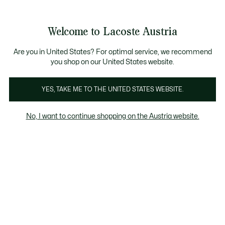
Informationsbanner
Kostenlose Standard Lieferung ab 99€
Kostenlose Retoure
Produktbildergalerie
Welcome to Lacoste Austria
See
0
0
my
shopping
bag
Are you in United States? For optimal service, we recommend
you shop on our United States website.
YES, TAKE ME TO THE UNITED STATES WEBSITE.
No, I want to continue shopping on the Austria website.