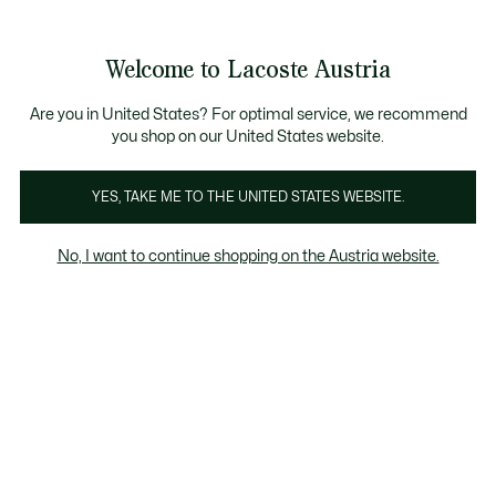
Informationsbanner
Kostenlose Standard Lieferung ab 99€
Kostenlose Retoure
Produktbildergalerie
Welcome to Lacoste Austria
See
0
0
my
shopping
bag
Are you in United States? For optimal service, we recommend
you shop on our United States website.
YES, TAKE ME TO THE UNITED STATES WEBSITE.
No, I want to continue shopping on the Austria website.