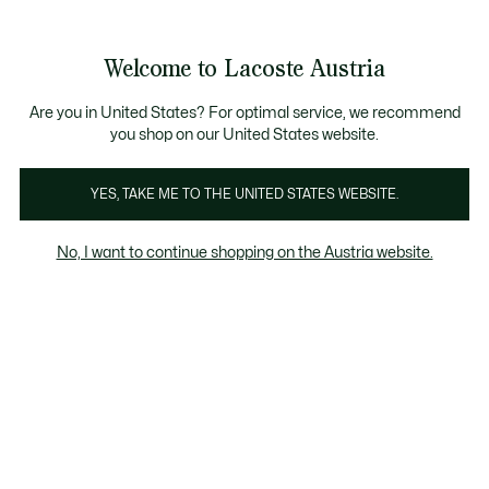
Informationsbanner
Kostenlose Standard Lieferung ab 99€
Kostenlose Retoure
Produktbildergalerie
Welcome to Lacoste Austria
See
0
0
my
shopping
bag
Are you in United States? For optimal service, we recommend
you shop on our United States website.
YES, TAKE ME TO THE UNITED STATES WEBSITE.
No, I want to continue shopping on the Austria website.