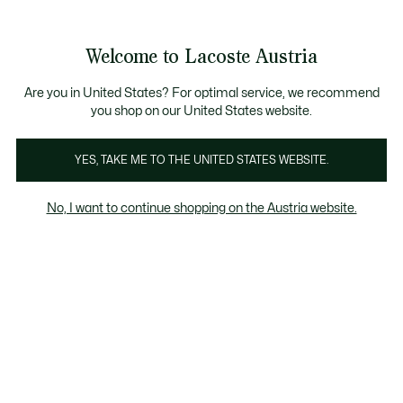
Informationsbanner
Kostenlose Standard Lieferung ab 99€
Kostenlose Retoure
Produktbildergalerie
Welcome to Lacoste Austria
See
0
0
my
shopping
bag
Are you in United States? For optimal service, we recommend
you shop on our United States website.
YES, TAKE ME TO THE UNITED STATES WEBSITE.
No, I want to continue shopping on the Austria website.