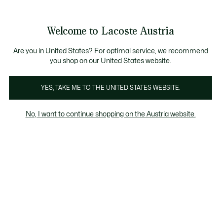
Informationsbanner
Kostenlose Standard Lieferung ab 99€
Kostenlose Retoure
Produktbildergalerie
Welcome to Lacoste Austria
See
0
0
my
shopping
bag
Are you in United States? For optimal service, we recommend
you shop on our United States website.
YES, TAKE ME TO THE UNITED STATES WEBSITE.
No, I want to continue shopping on the Austria website.