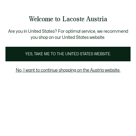
Informationsbanner
Kostenlose Standard Lieferung ab 99€
Kostenlose Retoure
Produktbildergalerie
Welcome to Lacoste Austria
See
0
0
my
shopping
bag
Are you in United States? For optimal service, we recommend
you shop on our United States website.
YES, TAKE ME TO THE UNITED STATES WEBSITE.
No, I want to continue shopping on the Austria website.