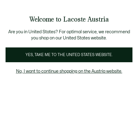
Informationsbanner
Kostenlose Standard Lieferung ab 99€
Kostenlose Retoure
Produktbildergalerie
Welcome to Lacoste Austria
See
0
0
my
shopping
bag
Are you in United States? For optimal service, we recommend
you shop on our United States website.
YES, TAKE ME TO THE UNITED STATES WEBSITE.
No, I want to continue shopping on the Austria website.