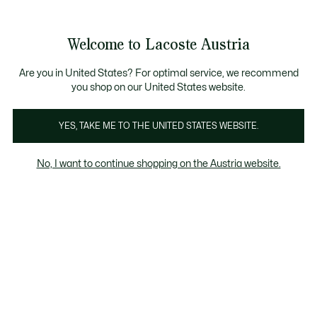
Informationsbanner
Kostenlose Standard Lieferung ab 99€
Kostenlose Retoure
Produktbildergalerie
Welcome to Lacoste Austria
See
0
0
my
shopping
bag
Are you in United States? For optimal service, we recommend
you shop on our United States website.
YES, TAKE ME TO THE UNITED STATES WEBSITE.
No, I want to continue shopping on the Austria website.