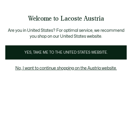
Informationsbanner
Kostenlose Standard Lieferung ab 99€
Kostenlose Retoure
Produktbildergalerie
Welcome to Lacoste Austria
See
0
0
my
shopping
bag
Are you in United States? For optimal service, we recommend
you shop on our United States website.
YES, TAKE ME TO THE UNITED STATES WEBSITE.
No, I want to continue shopping on the Austria website.