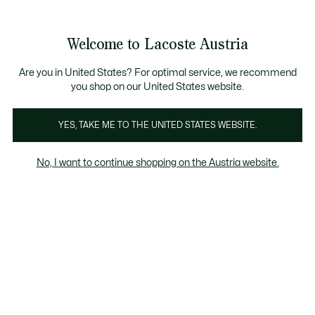
Informationsbanner
Kostenlose Standard Lieferung ab 99€
Kostenlose Retoure
Produktbildergalerie
Welcome to Lacoste Austria
See
0
0
my
shopping
bag
Are you in United States? For optimal service, we recommend
you shop on our United States website.
YES, TAKE ME TO THE UNITED STATES WEBSITE.
No, I want to continue shopping on the Austria website.