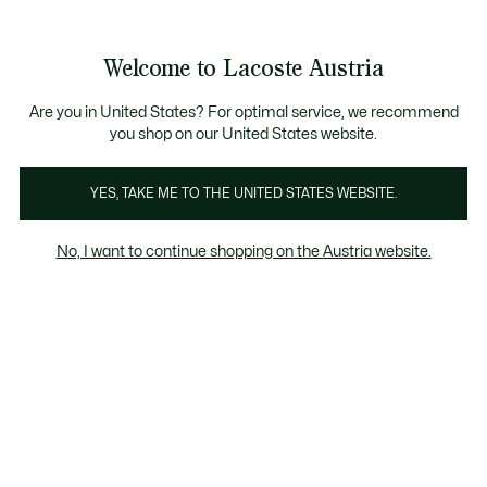
Informationsbanner
Kostenlose Standard Lieferung ab 99€
Kostenlose Retoure
Produktbildergalerie
Welcome to Lacoste Austria
See
0
0
my
shopping
bag
Are you in United States? For optimal service, we recommend
you shop on our United States website.
YES, TAKE ME TO THE UNITED STATES WEBSITE.
No, I want to continue shopping on the Austria website.