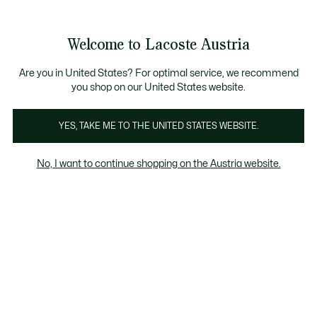
Informationsbanner
Kostenlose Standard Lieferung ab 99€
Kostenlose Retoure
Produktbildergalerie
Welcome to Lacoste Austria
See
0
0
my
shopping
bag
Are you in United States? For optimal service, we recommend
you shop on our United States website.
YES, TAKE ME TO THE UNITED STATES WEBSITE.
No, I want to continue shopping on the Austria website.