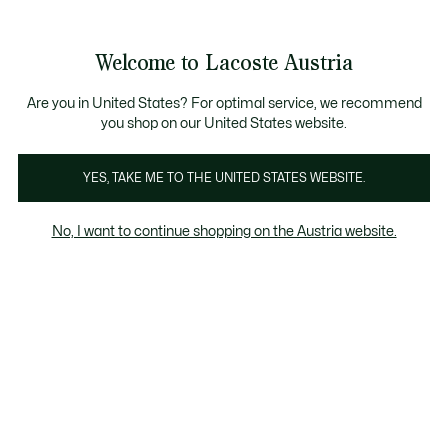
Informationsbanner
Kostenlose Standard Lieferung ab 99€
Kostenlose Retoure
Produktbildergalerie
Welcome to Lacoste Austria
See
0
0
my
shopping
bag
Are you in United States? For optimal service, we recommend
you shop on our United States website.
YES, TAKE ME TO THE UNITED STATES WEBSITE.
No, I want to continue shopping on the Austria website.