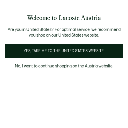
Informationsbanner
Kostenlose Standard Lieferung ab 99€
Kostenlose Retoure
Produktbildergalerie
Welcome to Lacoste Austria
See
0
0
my
shopping
bag
Are you in United States? For optimal service, we recommend
you shop on our United States website.
YES, TAKE ME TO THE UNITED STATES WEBSITE.
No, I want to continue shopping on the Austria website.