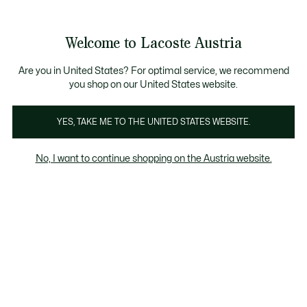
Informationsbanner
Kostenlose Standard Lieferung ab 99€
Kostenlose Retoure
Produktbildergalerie
Welcome to Lacoste Austria
See
0
0
my
shopping
bag
Are you in United States? For optimal service, we recommend
you shop on our United States website.
YES, TAKE ME TO THE UNITED STATES WEBSITE.
No, I want to continue shopping on the Austria website.