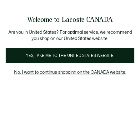
Information
Banners
New Fall-Winter Collection. |
Shop Now.
Product
Welcome to Lacoste CANADA
image
See
0
0
gallery
my
EN
shopping
bag
Are you in United States? For optimal service, we recommend
you shop on our United States website.
YES, TAKE ME TO THE UNITED STATES WEBSITE.
No, I want to continue shopping on the CANADA website.