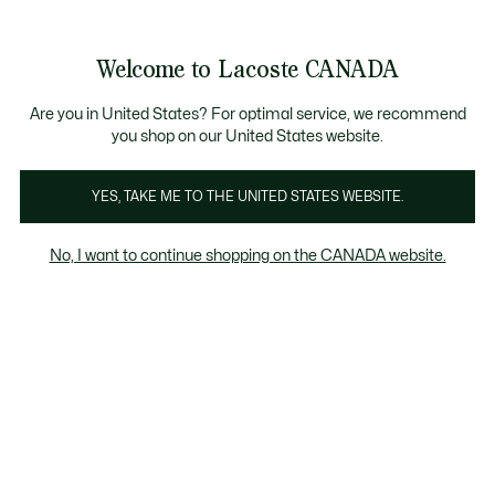
Information
Banners
New Fall-Winter Collection. |
Shop Now.
Product
Welcome to Lacoste CANADA
image
See
0
0
gallery
my
EN
shopping
bag
Are you in United States? For optimal service, we recommend
you shop on our United States website.
YES, TAKE ME TO THE UNITED STATES WEBSITE.
No, I want to continue shopping on the CANADA website.