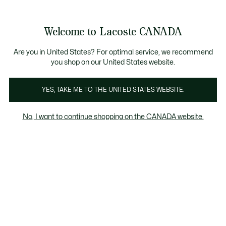
Information
Banners
New Fall-Winter Collection. |
Shop Now.
Product
Welcome to Lacoste CANADA
image
See
0
0
gallery
my
EN
shopping
bag
Are you in United States? For optimal service, we recommend
you shop on our United States website.
YES, TAKE ME TO THE UNITED STATES WEBSITE.
No, I want to continue shopping on the CANADA website.