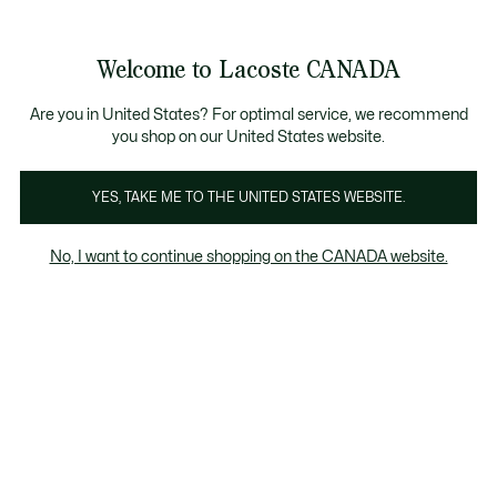
Information
Banners
New Fall-Winter Collection. |
Shop Now.
Product
Welcome to Lacoste CANADA
image
See
0
0
gallery
my
EN
shopping
bag
Are you in United States? For optimal service, we recommend
you shop on our United States website.
YES, TAKE ME TO THE UNITED STATES WEBSITE.
No, I want to continue shopping on the CANADA website.