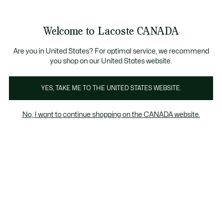
Information
Banners
New Fall-Winter Collection. |
Shop Now.
Product
Welcome to Lacoste CANADA
image
See
0
0
gallery
my
EN
shopping
bag
Are you in United States? For optimal service, we recommend
you shop on our United States website.
YES, TAKE ME TO THE UNITED STATES WEBSITE.
No, I want to continue shopping on the CANADA website.