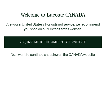
Information
Banners
New Fall-Winter Collection. |
Shop Now.
Product
Welcome to Lacoste CANADA
image
See
0
0
gallery
my
EN
shopping
bag
Are you in United States? For optimal service, we recommend
you shop on our United States website.
YES, TAKE ME TO THE UNITED STATES WEBSITE.
No, I want to continue shopping on the CANADA website.