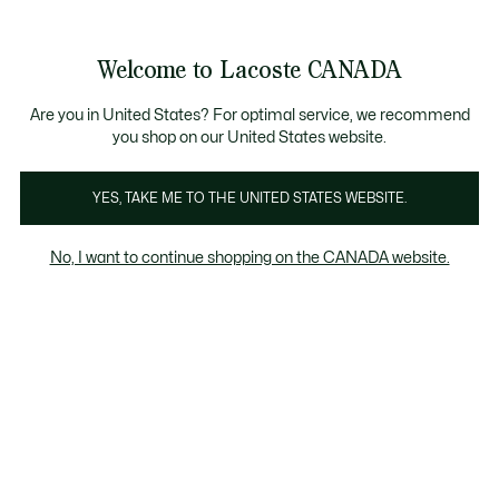
Information
Banners
New Fall-Winter Collection. |
Shop Now.
Product
Welcome to Lacoste CANADA
image
See
0
0
gallery
my
EN
shopping
bag
Are you in United States? For optimal service, we recommend
you shop on our United States website.
YES, TAKE ME TO THE UNITED STATES WEBSITE.
No, I want to continue shopping on the CANADA website.