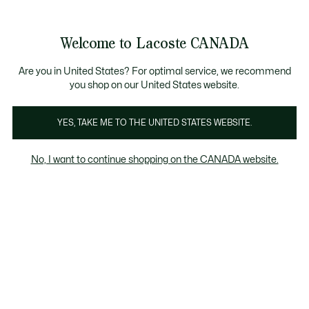
Information
Banners
New Fall-Winter Collection. |
Shop Now.
Product
Welcome to Lacoste CANADA
image
See
0
0
gallery
my
EN
shopping
bag
Are you in United States? For optimal service, we recommend
you shop on our United States website.
YES, TAKE ME TO THE UNITED STATES WEBSITE.
No, I want to continue shopping on the CANADA website.