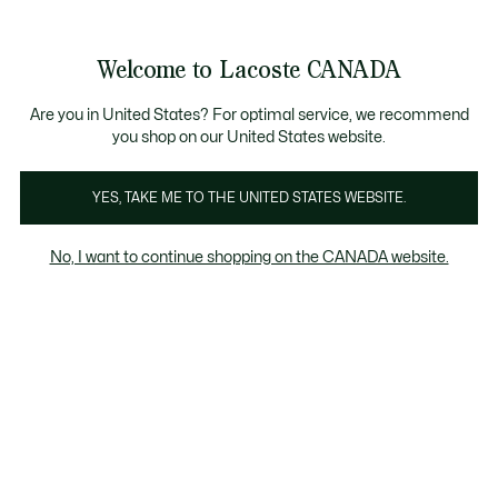
Information
Banners
New Fall-Winter Collection. |
Shop Now.
Product
Welcome to Lacoste CANADA
image
See
0
0
gallery
my
EN
shopping
bag
Are you in United States? For optimal service, we recommend
you shop on our United States website.
YES, TAKE ME TO THE UNITED STATES WEBSITE.
No, I want to continue shopping on the CANADA website.