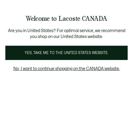
Information
Banners
New Fall-Winter Collection. |
Shop Now.
Product
Welcome to Lacoste CANADA
image
See
0
0
gallery
my
EN
shopping
bag
Are you in United States? For optimal service, we recommend
you shop on our United States website.
YES, TAKE ME TO THE UNITED STATES WEBSITE.
No, I want to continue shopping on the CANADA website.