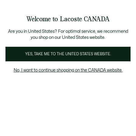
Information
Banners
New Fall-Winter Collection. |
Shop Now.
Product
Welcome to Lacoste CANADA
image
See
0
0
gallery
my
EN
shopping
bag
Are you in United States? For optimal service, we recommend
you shop on our United States website.
YES, TAKE ME TO THE UNITED STATES WEBSITE.
No, I want to continue shopping on the CANADA website.