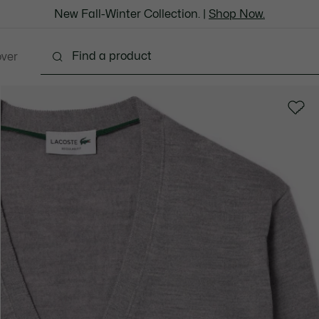
New Fall-Winter Collection. |
Shop Now.
over
thing
Shoes
Bags & Leather Goods
Accesso