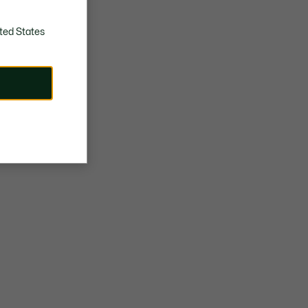
ted States