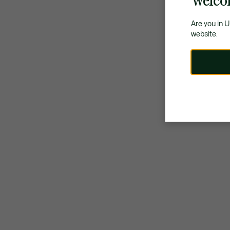
Welco
Are you in 
website.