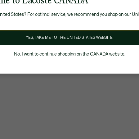
me to Lacoste CANADA
United States? For optimal service, we recommend you shop on our Uni
YES, TAKE ME TO THE UNITED STATES WEBSITE.
No, I want to continue shopping on the CANADA website.