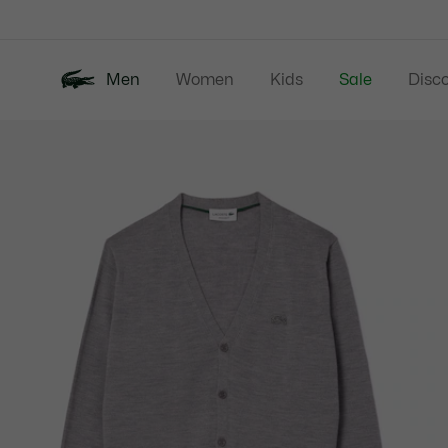
Information
Banners
Men
Women
Kids
Sale
Disc
Product
New In
Polos
Clo
image
gallery