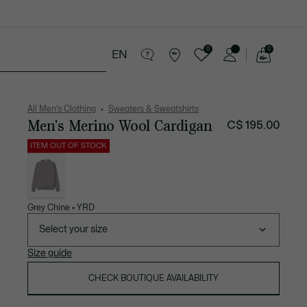
0
0
EN
See
my
ries
Sport
Sale
shopping
bag
All Men's Clothing
Sweaters & Sweatshirts
Men's Merino Wool Cardigan
C$ 195.00
ITEM OUT OF STOCK
List
of
variations
Grey Chine • YRD
Select your size
Size guide
CHECK BOUTIQUE AVAILABILITY