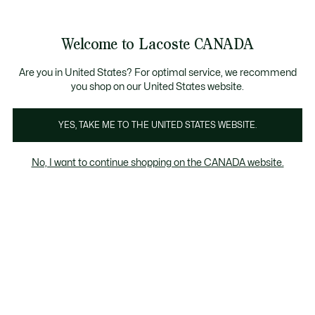
Information
Banners
New Fall-Winter Collection. |
Shop Now.
Product
Welcome to Lacoste CANADA
image
See
0
0
gallery
my
EN
shopping
bag
Are you in United States? For optimal service, we recommend
you shop on our United States website.
YES, TAKE ME TO THE UNITED STATES WEBSITE.
No, I want to continue shopping on the CANADA website.